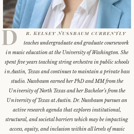
D
r. Kelsey Nussbaum currently
teaches undergraduate and graduate coursework
in music education at the University of Washington. She
spent five years teaching string orchestra in public schools
in Austin, Texas and continues to maintain a private bass
studio. Nussbaum earned her PhD and MM from the
University of North Texas and her Bachelor’s from the
University of Texas at Austin. Dr. Nussbaum pursues an
active research agenda that explores institutional,
structural, and societal barriers which may be impacting
access, equity, and inclusion within all levels of music