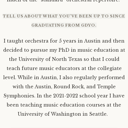
TELL US ABOUT WHAT YOU’VE BEEN UP TO SINCE
GRADUATING FROM GDYO.
I taught orchestra for 5 years in Austin and then
decided to pursue my PhD in music education at
the University of North Texas so that I could
teach future music educators at the collegiate
level. While in Austin, I also regularly performed
with the Austin, Round Rock, and Temple
Symphonies. In the 2021-2022 school year I have
been teaching music education courses at the
University of Washington in Seattle.