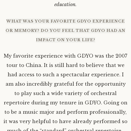
education.
WHAT WAS YOUR FAVORITE GDYO EXPERIENCE
OR MEMORY? DO YOU FEEL THAT GDYO HAD AN
IMPACT ON YOUR LIFE?
My favorite experience with GDYO was the 2007
tour to China. It is still hard to believe that we
had access to such a spectacular experience. I
am also incredibly grateful for the opportunity
to play such a wide variety of orchestral
repertoire during my tenure in GDYO. Going on
to be a music major and perform professionally,
it was very helpful to have already performed so
much of the “standard” orchestral repertoire.