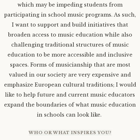
which may be impeding students from
participating in school music programs. As such,
I want to support and build initiatives that
broaden access to music education while also
challenging traditional structures of music
education to be more accessible and inclusive
spaces. Forms of musicianship that are most
valued in our society are very expensive and
emphasize European cultural traditions; I would
like to help future and current music educators
expand the boundaries of what music education
in schools can look like.
WHO OR WHAT INSPIRES YOU?