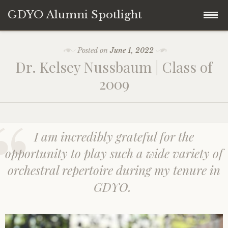
GDYO Alumni Spotlight
Skip
Home
b
Posted on
June 1, 2022
y
to
Dr. Kelsey Nussbaum | Class of
A
content
About
l
2009
u
m
Contact
n
i
S
I am incredibly grateful for the
p
o
opportunity to play such a wide variety of
t
l
orchestral repertoire during my tenure in
i
g
GDYO.
h
t