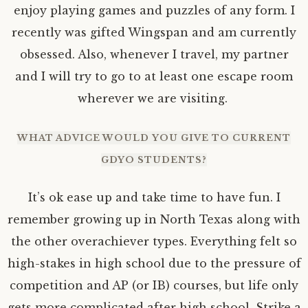
enjoy playing games and puzzles of any form. I
recently was gifted Wingspan and am currently
obsessed. Also, whenever I travel, my partner
and I will try to go to at least one escape room
wherever we are visiting.
WHAT ADVICE WOULD YOU GIVE TO CURRENT
GDYO STUDENTS?
It’s ok ease up and take time to have fun. I
remember growing up in North Texas along with
the other overachiever types. Everything felt so
high-stakes in high school due to the pressure of
competition and AP (or IB) courses, but life only
gets more complicated after high school. Strike a