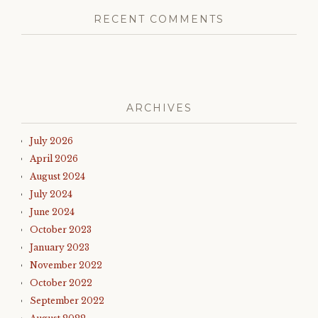
RECENT COMMENTS
ARCHIVES
July 2026
April 2026
August 2024
July 2024
June 2024
October 2023
January 2023
November 2022
October 2022
September 2022