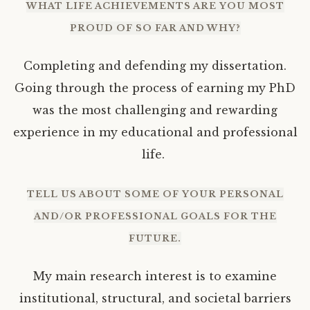
WHAT LIFE ACHIEVEMENTS ARE YOU MOST
PROUD OF SO FAR AND WHY?
Completing and defending my dissertation.
Going through the process of earning my PhD
was the most challenging and rewarding
experience in my educational and professional
life.
TELL US ABOUT SOME OF YOUR PERSONAL
AND/OR PROFESSIONAL GOALS FOR THE
FUTURE.
My main research interest is to examine
institutional, structural, and societal barriers