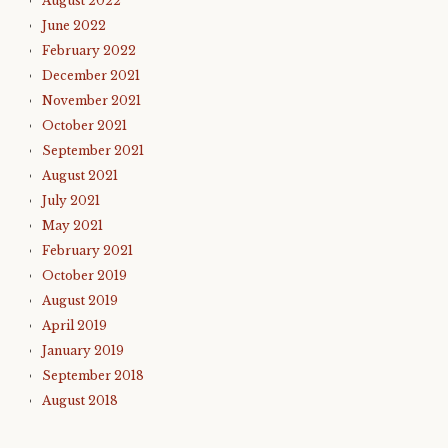
August 2022
June 2022
February 2022
December 2021
November 2021
October 2021
September 2021
August 2021
July 2021
May 2021
February 2021
October 2019
August 2019
April 2019
January 2019
September 2018
August 2018