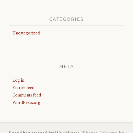
CATEGORIES
Uncategorized
META
Log in
Entries feed
Comments feed
WordPress.org