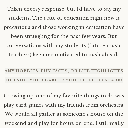
Token cheesy response, but I’d have to say my
students. The state of education right now is
precarious and those working in education have
been struggling for the past few years. But
conversations with my students (future music
teachers) keep me motivated to push ahead.
ANY HOBBIES, FUN FACTS, OR LIFE HIGHLIGHTS
OUTSIDE YOUR CAREER YOU’D LIKE TO SHARE?
Growing up, one of my favorite things to do was
play card games with my friends from orchestra.
We would all gather at someone’s house on the
weekend and play for hours on end. I still really