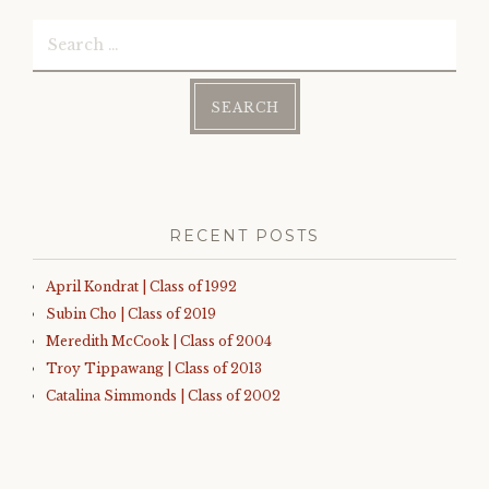
Search
for:
RECENT POSTS
April Kondrat | Class of 1992
Subin Cho | Class of 2019
Meredith McCook | Class of 2004
Troy Tippawang | Class of 2013
Catalina Simmonds | Class of 2002