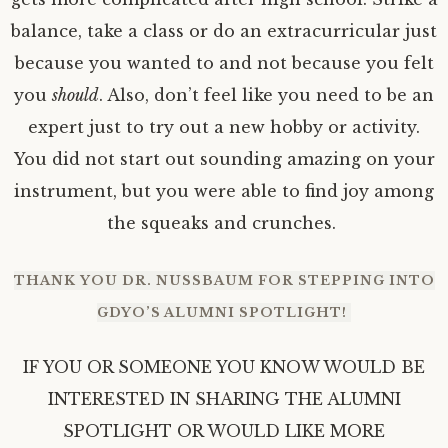
balance, take a class or do an extracurricular just
because you wanted to and not because you felt
you
should
. Also, don’t feel like you need to be an
expert just to try out a new hobby or activity.
You did not start out sounding amazing on your
instrument, but you were able to find joy among
the squeaks and crunches.
THANK YOU DR. NUSSBAUM FOR STEPPING INTO
GDYO’S ALUMNI SPOTLIGHT!
IF YOU OR SOMEONE YOU KNOW WOULD BE
INTERESTED IN SHARING THE ALUMNI
SPOTLIGHT OR WOULD LIKE MORE