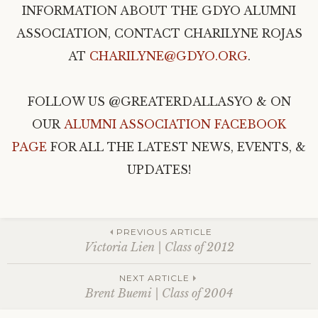
INFORMATION ABOUT THE GDYO ALUMNI
ASSOCIATION, CONTACT CHARILYNE ROJAS
AT
CHARILYNE@GDYO.ORG
.
FOLLOW US @GREATERDALLASYO & ON
OUR
ALUMNI ASSOCIATION FACEBOOK
PAGE
FOR ALL THE LATEST NEWS, EVENTS, &
UPDATES!
Post
PREVIOUS ARTICLE
Victoria Lien | Class of 2012
navigation
NEXT ARTICLE
Brent Buemi | Class of 2004